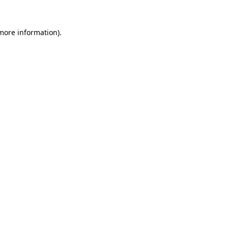
 more information).