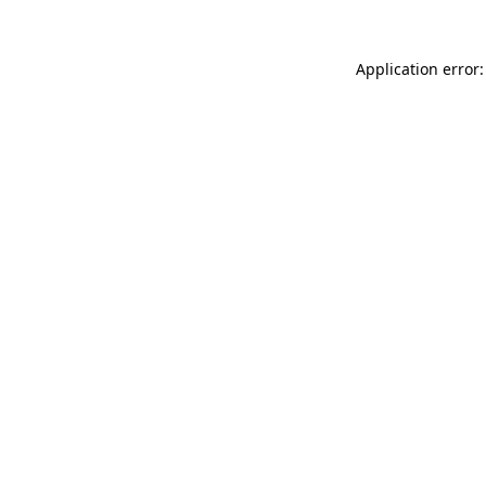
Application error: